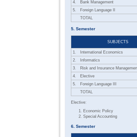
4.
Bank Management
5.
Foreign Language II
TOTAL
5. Semester
SUBJECTS
1.
International Economics
2.
Informatics
3.
Risk and Insurance Managemen
4.
Elective
5.
Foreign Language III
TOTAL
Elective:
Economic Policy
Special Accounting
6. Semester