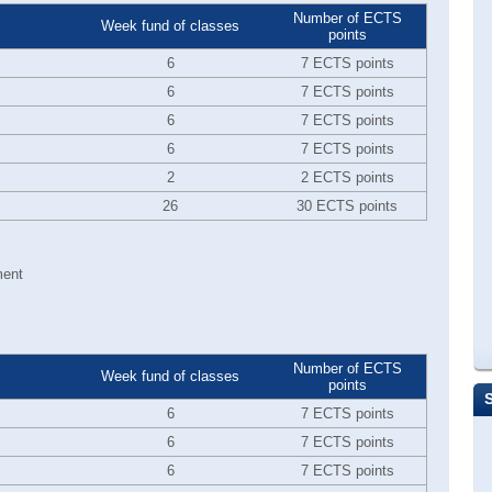
Number of ECTS
Week fund of classes
points
6
7 ECTS points
6
7 ECTS points
6
7 ECTS points
6
7 ECTS points
2
2 ECTS points
26
30 ECTS points
ment
Number of ECTS
Week fund of classes
points
6
7 ECTS points
6
7 ECTS points
6
7 ECTS points