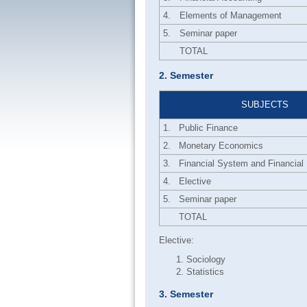
4.
Elements of Management
5.
Seminar paper
TOTAL
2. Semester
SUBJECTS
1.
Public Finance
2.
Monetary Economics
3.
Financial System and Financial I
4.
Elective
5.
Seminar paper
TOTAL
Elective:
Sociology
Statistics
3. Semester