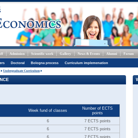
ff
Admission
Scientific work
Gallery
News & Events
Alumni
Forum
ers
Doctoral
Bologna process
Curriculum implemenation
Undergraduate Curriculum
ANCE
Number of ECTS
Week fund of classes
points
6
7 ECTS points
6
7 ECTS points
6
7 ECTS points