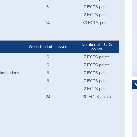
6
7 ECTS points
2 ECTS points
24
30 ECTS points
Number of ECTS
Week fund of classes
points
6
7 ECTS points
6
7 ECTS points
nstitutions
6
7 ECTS points
6
7 ECTS points
2 ECTS points
24
30 ECTS points