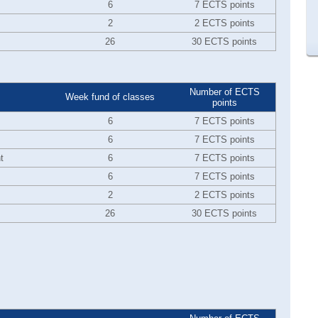
6
7 ECTS points
2
2 ECTS points
26
30 ECTS points
Number of ECTS
Week fund of classes
points
6
7 ECTS points
6
7 ECTS points
t
6
7 ECTS points
6
7 ECTS points
2
2 ECTS points
26
30 ECTS points