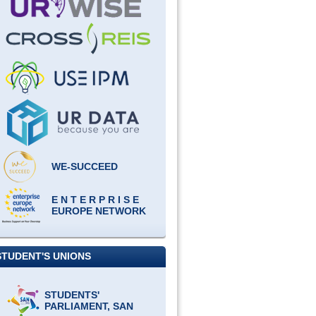
WE-SUCCEED
E N T E R P R I S E
EUROPE NETWORK
STUDENT'S UNIONS
STUDENTS'
PARLIAMENT, SAN