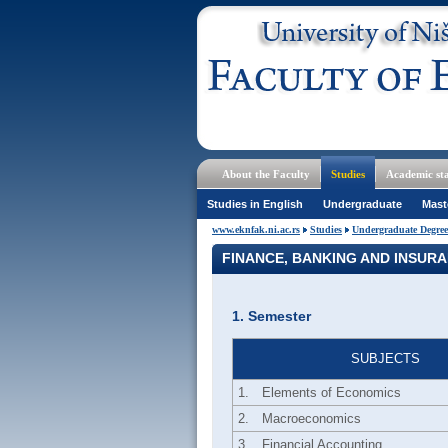
About the Faculty
Studies
Academic sta
Studies in English
Undergraduate
Mast
www.eknfak.ni.ac.rs
Studies
Undergraduate Degree
FINANCE, BANKING AND INSUR
1. Semester
SUBJECTS
1.
Elements of Economics
2.
Macroeconomics
3.
Financial Accounting