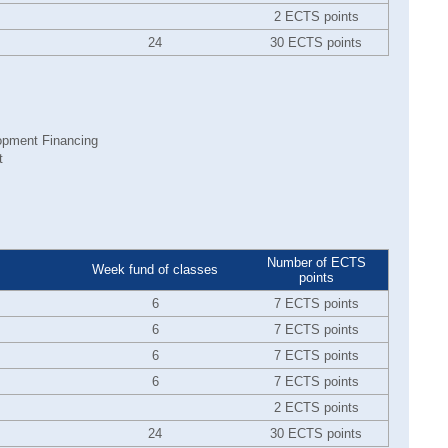
2 ECTS points
24
30 ECTS points
opment Financing
t
Number of ECTS
Week fund of classes
points
6
7 ECTS points
6
7 ECTS points
6
7 ECTS points
6
7 ECTS points
2 ECTS points
24
30 ECTS points