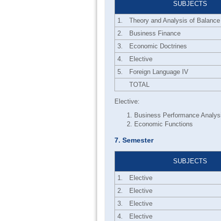
SUBJECTS
1.
Theory and Analysis of Balance
2.
Business Finance
3.
Economic Doctrines
4.
Elective
5.
Foreign Language IV
TOTAL
Elective:
Business Performance Analys
Economic Functions
7. Semester
SUBJECTS
1.
Elective
2.
Elective
3.
Elective
4.
Elective