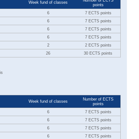
Number of ECTS
Week fund of classes
points
6
7 ECTS points
6
7 ECTS points
6
7 ECTS points
6
7 ECTS points
2
2 ECTS points
26
30 ECTS points
is
Number of ECTS
Week fund of classes
points
6
7 ECTS points
6
7 ECTS points
6
7 ECTS points
6
7 ECTS points