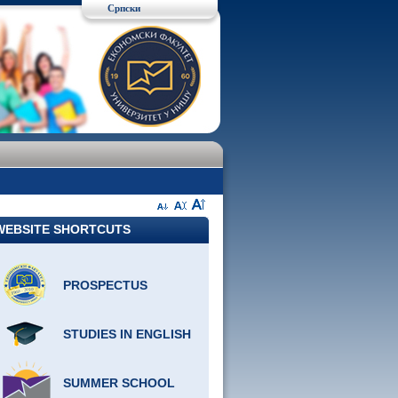
Српски
WEBSITE SHORTCUTS
PROSPECTUS
STUDIES IN ENGLISH
SUMMER SCHOOL