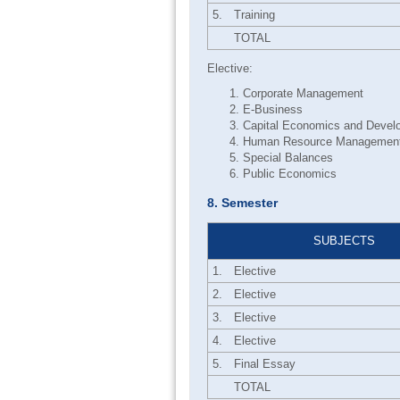
5.
Training
TOTAL
Elective:
Corporate Management
E-Business
Capital Economics and Devel
Human Resource Managemen
Special Balances
Public Economics
8. Semester
SUBJECTS
1.
Elective
2.
Elective
3.
Elective
4.
Elective
5.
Final Essay
TOTAL