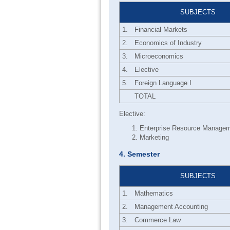
SUBJECTS
1.
Financial Markets
2.
Economics of Industry
3.
Microeconomics
4.
Elective
5.
Foreign Language I
TOTAL
Elective:
Enterprise Resource Manage
Marketing
4. Semester
SUBJECTS
1.
Mathematics
2.
Management Accounting
3.
Commerce Law