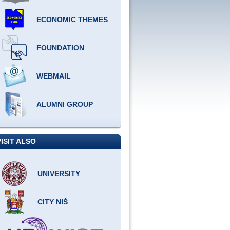
ECONOMIC THEMES
FOUNDATION
WEBMAIL
ALUMNI GROUP
VISIT ALSO
UNIVERSITY
CITY NIŠ